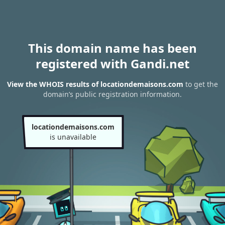
This domain name has been
registered with Gandi.net
View the WHOIS results of locationdemaisons.com
to get the
domain’s public registration information.
locationdemaisons.com
is unavailable