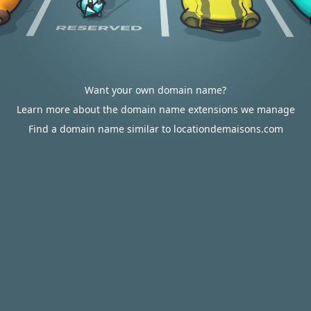
Want your own domain name?
Learn more about the domain name extensions we manage
Find a domain name similar to locationdemaisons.com